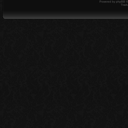
Powered by
phpBB
©
Tradu