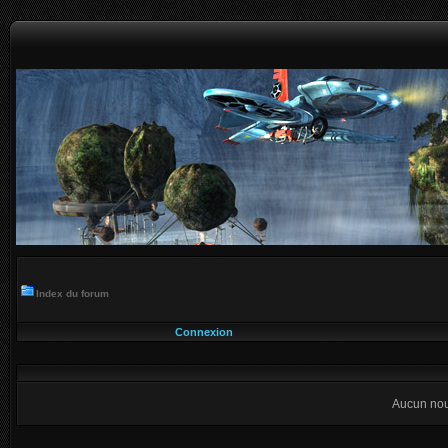
Index du forum
Connexion
Aucun nou